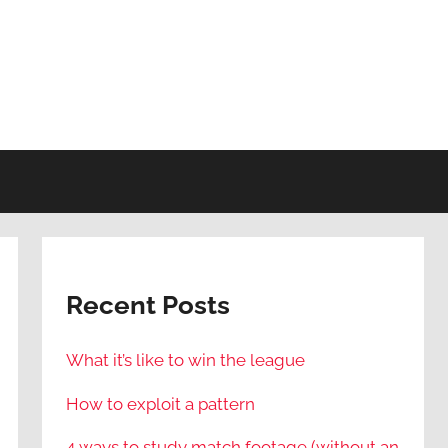
Recent Posts
What it’s like to win the league
How to exploit a pattern
4 ways to study match footage (without an