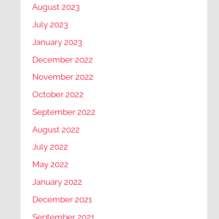
August 2023
July 2023
January 2023
December 2022
November 2022
October 2022
September 2022
August 2022
July 2022
May 2022
January 2022
December 2021
September 2021