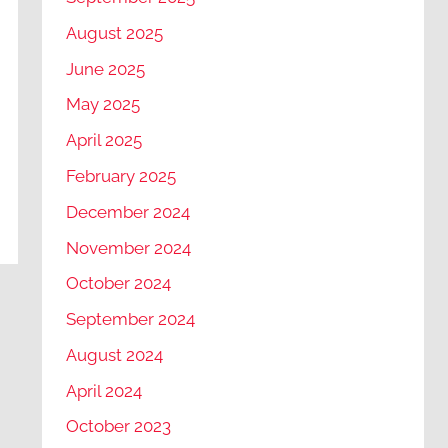
August 2025
June 2025
May 2025
April 2025
February 2025
December 2024
November 2024
October 2024
September 2024
August 2024
April 2024
October 2023