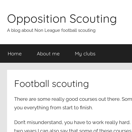
Skip
to
Opposition Scouting
content
A blog about Non League football scouting
Home
About me
My clubs
Football scouting
There are some really good courses out there. Some 
you everything from start to finish.
Don’t misunderstand, you have to work really hard. 
two years I can also say that some of these courses 