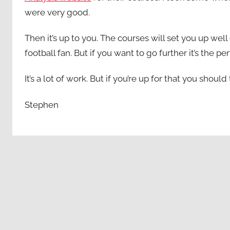
were very good.
Then it’s up to you. The courses will set you up we
football fan. But if you want to go further it’s the per
It’s a lot of work. But if you’re up for that you shou
Stephen