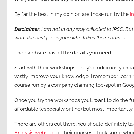
By far the best in my opinion are those run by the
I
Disclaimer
: I am not in any way affiliated to IPSO. Bu
want the best for anyone who takes their courses.
Their website has all the details you need.
Start with their workshops. They’re ludicrously chea
vastly improve your knowledge. I remember learnin
course run by a company claiming top-spot in Goog
Once you try the workshops you’ll want to do the ful
affordable (especially online) but most importantly
There are others out there. You should definitely ta
Analysis website
for their courses. I took some wh