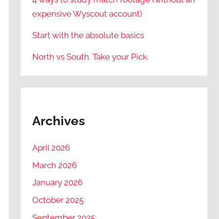
expensive Wyscout account)
Start with the absolute basics
North vs South. Take your Pick.
Archives
April 2026
March 2026
January 2026
October 2025
September 2025