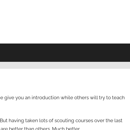
give you an introduction while others will try to teach
But having taken lots of scouting courses over the last
are better than others. Much better.