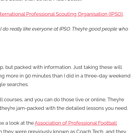
nternational Professional Scouting Organisation (IPSO)
.
t I do really like everyone at IPSO. They’re good people who
p, but packed with information. Just taking these will
g more in 90 minutes than I did in a three-day weekend
le searches.
l courses, and you can do those live or online. They’re
 they’re jam-packed with the detailed lessons you need.
ke a look at the
Association of Professional Football
en they were previously known as Coach Tech, and they