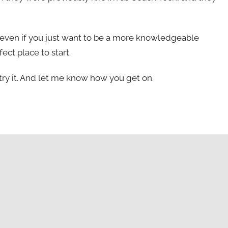
ll even if you just want to be a more knowledgeable
fect place to start.
ld try it. And let me know how you get on.