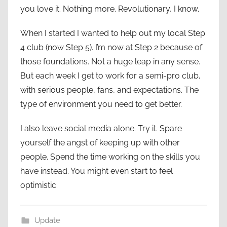
you love it. Nothing more. Revolutionary, I know.
When I started I wanted to help out my local Step
4 club (now Step 5). I’m now at Step 2 because of
those foundations. Not a huge leap in any sense.
But each week I get to work for a semi-pro club,
with serious people, fans, and expectations. The
type of environment you need to get better.
I also leave social media alone. Try it. Spare
yourself the angst of keeping up with other
people. Spend the time working on the skills you
have instead. You might even start to feel
optimistic.
Update