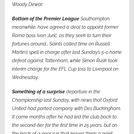
Woody Dewar.
Bottom of the Premier League
Southampton,
meanwhile, have agreed a deal to appoint former
Roma boss Ivan Jurić, as they seek to turn their
fortunes around… Saints called time on Russell
Martin’s spell in charge after last Sunday’s 5-0 home
defeat against Tottenham, while Simon Rusk took
interim charge for the EFL Cup loss to Liverpool on
Wednesday.
Something of a surprise
departure in the
Championship last Sunday, with news that Oxford
United had parted company with Des Buckingham.
It came months after he had led the club back to
the second-tier for the first time in 25 years, but on
the back of a poor run that leaves them a point