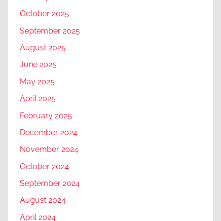
October 2025
September 2025
August 2025
June 2025
May 2025
April 2025
February 2025
December 2024
November 2024
October 2024
September 2024
August 2024
April 2024