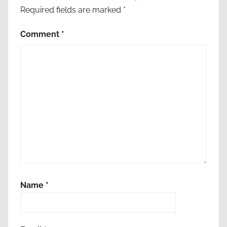
Required fields are marked
*
Comment
*
Name
*