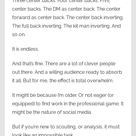
Three center backs. Four center backs. FIVE
center backs. The DM as center back. The center
forward as center back. The center back inverting.
The full back inverting. The kit man inverting. And
so on.
It is endless.
And that’s fine. There are a lot of clever people
out there. And a willing audience ready to absorb
it all. But for me, the effect is total overwhelm.
It might be because I’m older. Or not eager (or
equipped) to find work in the professional game. It
might be the nature of social media.
But if you’re new to scouting, or analysis, it must
look like an impossible task.