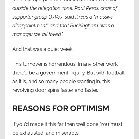
outside the relegation zone. Paul Peros, chair of
supporter group OxVox, said it was a “massive
disappointment” and that Buckingham “was a
manager we all loved”.
And that was a quiet week.
This turnover is horrendous. In any other work
there’d be a government inquiry. But with football
as it is, and so many people wanting in, this
revolving door spins faster and faster.
REASONS FOR OPTIMISM
If you’d made it this far then well done. You must
be exhausted, and miserable.