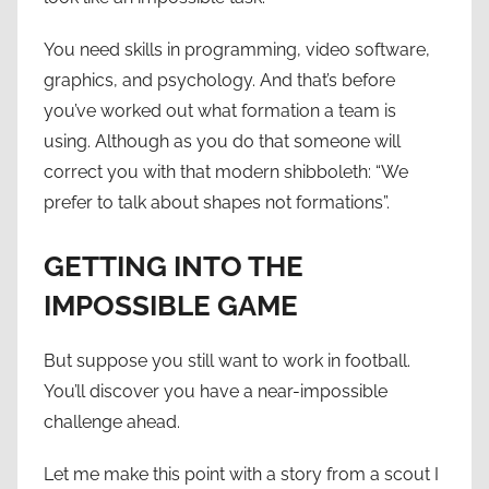
You need skills in programming, video software,
graphics, and psychology. And that’s before
you’ve worked out what formation a team is
using. Although as you do that someone will
correct you with that modern shibboleth: “We
prefer to talk about shapes not formations”.
GETTING INTO THE
IMPOSSIBLE GAME
But suppose you still want to work in football.
You’ll discover you have a near-impossible
challenge ahead.
Let me make this point with a story from a scout I