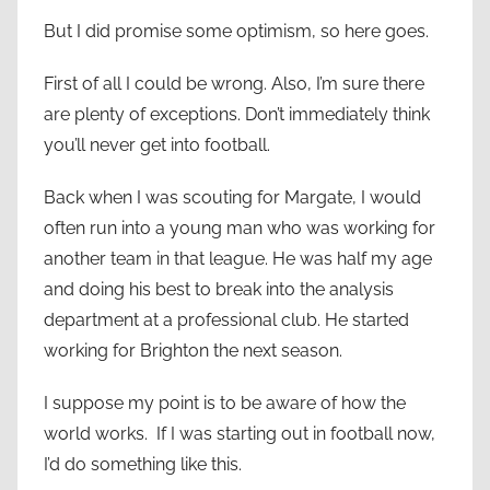
But I did promise some optimism, so here goes.
First of all I could be wrong. Also, I’m sure there
are plenty of exceptions. Don’t immediately think
you’ll never get into football.
Back when I was scouting for Margate, I would
often run into a young man who was working for
another team in that league. He was half my age
and doing his best to break into the analysis
department at a professional club. He started
working for Brighton the next season.
I suppose my point is to be aware of how the
world works. If I was starting out in football now,
I’d do something like this.