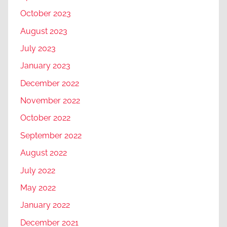
October 2023
August 2023
July 2023
January 2023
December 2022
November 2022
October 2022
September 2022
August 2022
July 2022
May 2022
January 2022
December 2021