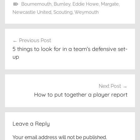
Bournemouth
,
Burnley
,
Eddie Howe
,
Margate
,
Newcastle United
,
Scouting
,
Weymouth
Post
Previous Post
navigation
5 things to look for in a team’s defensive set-
up
Next Post
How to put together a player report
Leave a Reply
Your email address will not be published.