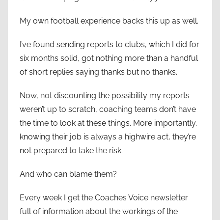
My own football experience backs this up as well.
I’ve found sending reports to clubs, which I did for
six months solid, got nothing more than a handful
of short replies saying thanks but no thanks.
Now, not discounting the possibility my reports
weren’t up to scratch, coaching teams don’t have
the time to look at these things. More importantly,
knowing their job is always a highwire act, they’re
not prepared to take the risk.
And who can blame them?
Every week I get the Coaches Voice newsletter
full of information about the workings of the