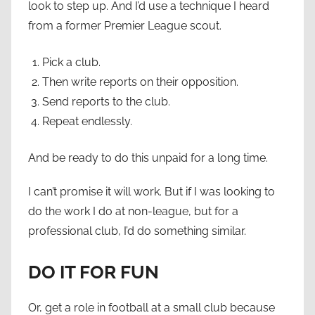
look to step up. And I’d use a technique I heard
from a former Premier League scout.
Pick a club.
Then write reports on their opposition.
Send reports to the club.
Repeat endlessly.
And be ready to do this unpaid for a long time.
I can’t promise it will work. But if I was looking to
do the work I do at non-league, but for a
professional club, I’d do something similar.
DO IT FOR FUN
Or, get a role in football at a small club because