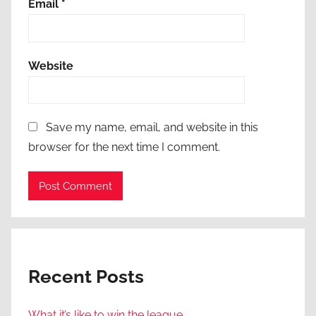
Email
*
Website
Save my name, email, and website in this
browser for the next time I comment.
Recent Posts
What it’s like to win the league