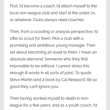
First, I’d become a coach. I’d attach myself to the
local non-league club and start at the under-7s,
or whatever. Clubs always need coaches.
Then, from a scouting or analysis perspective, I’d
offer to scout for them. Pick a club with a
promising and ambitious young manager. Then
set about becoming an asset to them. I mean an
absolute diamond. Someone who they find
impossible to be without. I cannot stress this
enough (it works in all sorts of jobs). To quote
Steve Martin (and a book by Cal Newport): Be so
good they can’t ignore you.
Then having worked myself to death in non-
league for a few years, and as a youth coach, I’d