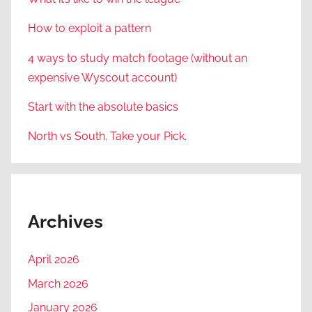
How to exploit a pattern
4 ways to study match footage (without an
expensive Wyscout account)
Start with the absolute basics
North vs South. Take your Pick.
Archives
April 2026
March 2026
January 2026