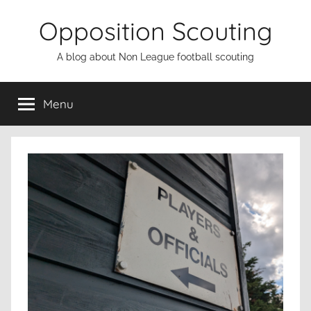
Skip
Opposition Scouting
to
content
A blog about Non League football scouting
Menu