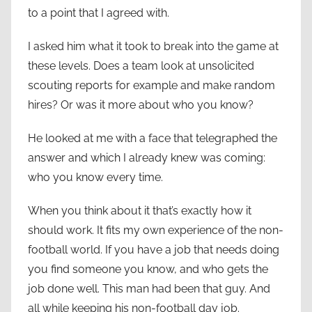
to a point that I agreed with.
I asked him what it took to break into the game at
these levels. Does a team look at unsolicited
scouting reports for example and make random
hires? Or was it more about who you know?
He looked at me with a face that telegraphed the
answer and which I already knew was coming:
who you know every time.
When you think about it that’s exactly how it
should work. It fits my own experience of the non-
football world. If you have a job that needs doing
you find someone you know, and who gets the
job done well. This man had been that guy. And
all while keeping his non-football day job.