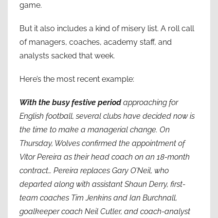
game.
But it also includes a kind of misery list. A roll call
of managers, coaches, academy staff, and
analysts sacked that week.
Here’s the most recent example:
With the busy
festive period
approaching for
English football, several clubs have decided now is
the time to make a managerial change. On
Thursday, Wolves confirmed the appointment of
Vítor Pereira as their head coach on an 18-month
contract… Pereira replaces Gary O’Neil, who
departed along with assistant Shaun Derry, first-
team coaches Tim Jenkins and Ian Burchnall,
goalkeeper coach Neil Cutler, and coach-analyst