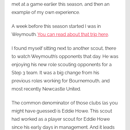
met at a game earlier this season, and then an
example of my own experience.
A week before this season started I was in
Weymouth.
You can read about that trip here
.
I found myself sitting next to another scout, there
to watch Weymouth’s opponents that day. He was
enjoying his new role scouting opponents for a
Step 3 team. It was a big change from his
previous roles working for Bournemouth, and
most recently Newcastle United.
The common denominator of those clubs (as you
might have guessed) is Eddie Howe. This scout
had worked as a player scout for Eddie Howe
since his early days in management. And it leads