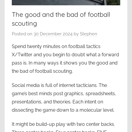
The good and the bad of football
scouting
Posted on
30 December 2024
by
Stephen
Spend twenty minutes on football tactics
X/Twitter and you begin to doubt what a forward
pass is. In many ways it shows you the good and
the bad of football scouting.
Social media is full of internet tacticians. The
game’s best minds post graphics, spreadsheets,
presentations, and theories. Each intent on
dissecting the game down to a molecular level.
It might be build-up play with two center backs.