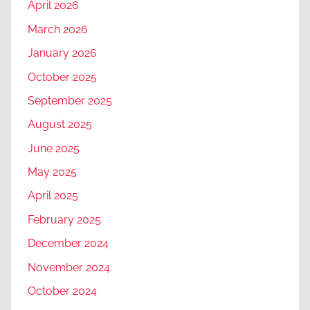
April 2026
March 2026
January 2026
October 2025
September 2025
August 2025
June 2025
May 2025
April 2025
February 2025
December 2024
November 2024
October 2024