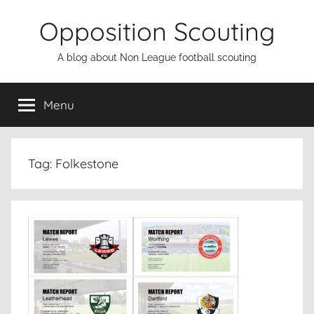
Skip
Opposition Scouting
to
content
A blog about Non League football scouting
Menu
Tag:
Folkestone