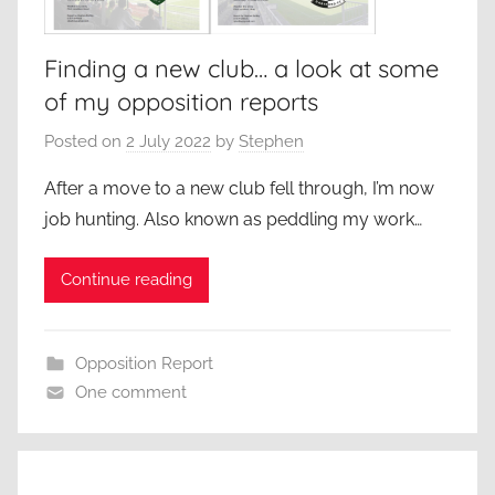
Finding a new club… a look at some
of my opposition reports
Posted on
2 July 2022
by
Stephen
After a move to a new club fell through, I’m now
job hunting. Also known as peddling my work…
Continue reading
Opposition Report
One comment