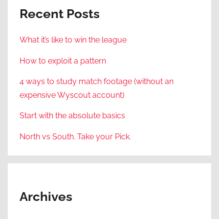
Recent Posts
What it’s like to win the league
How to exploit a pattern
4 ways to study match footage (without an
expensive Wyscout account)
Start with the absolute basics
North vs South. Take your Pick.
Archives