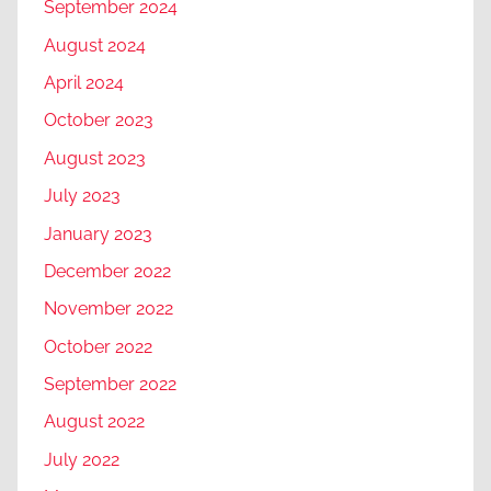
September 2024
August 2024
April 2024
October 2023
August 2023
July 2023
January 2023
December 2022
November 2022
October 2022
September 2022
August 2022
July 2022